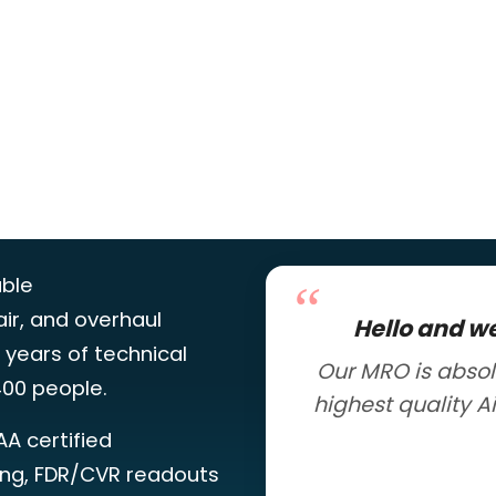
able
ir, and overhaul
Hello and w
 years of technical
Our MRO is absol
00 people.
highest quality A
AA certified
ing, FDR/CVR readouts