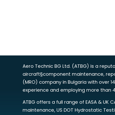
Aero Technic BG Ltd. (ATBG) is a reput
aircraft§component maintenance, repa
(MRO) company in Bulgaria with over 14
experience and employing more than 4
ATBG offers a full range of EASA & UK C
maintenance, US DOT Hydrostatic Test