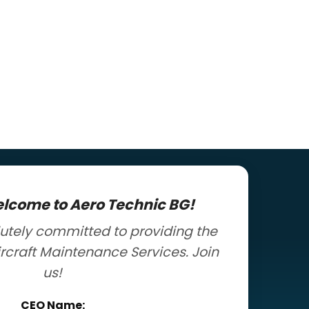
elcome to Aero Technic BG!
utely committed to providing the
ircraft Maintenance Services. Join
us!
CEO Name: