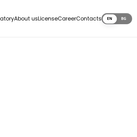
ratory
About us
License
Career
Contacts
EN
BG